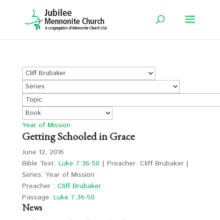
Year of Mission
Getting Schooled in Grace
June 12, 2016
Bible Text:
Luke 7:36-50
| Preacher: Cliff Brubaker |
Series: Year of Mission
Preacher :
Cliff Brubaker
Passage:
Luke 7:36-50
News