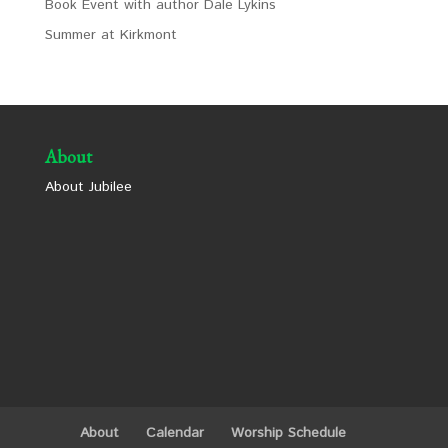
Book Event with author Dale Lykins
Summer at Kirkmont
About
About Jubilee
About
Calendar
Worship Schedule