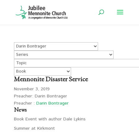
Mennonite Disaster Service
November 3, 2019
Preacher: Darin Bontrager
Preacher :
Darin Bontrager
News
Book Event with author Dale Lykins
Summer at Kirkmont