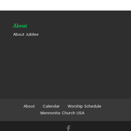
About
About Jubilee
About
Calendar
Worship Schedule
Mennonite Church USA