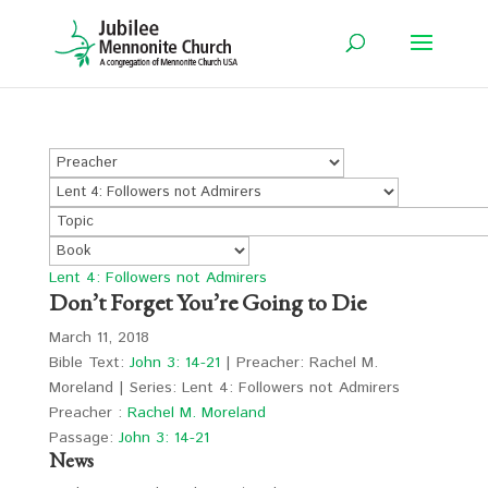
Lent 4: Followers not Admirers
Don’t Forget You’re Going to Die
March 11, 2018
Bible Text:
John 3: 14-21
| Preacher: Rachel M.
Moreland | Series: Lent 4: Followers not Admirers
Preacher :
Rachel M. Moreland
Passage:
John 3: 14-21
News