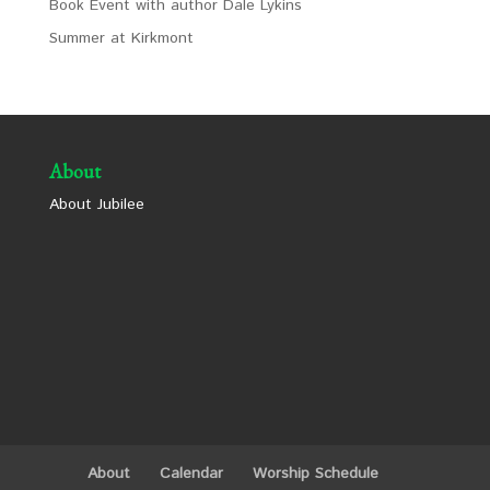
Book Event with author Dale Lykins
Summer at Kirkmont
About
About Jubilee
About
Calendar
Worship Schedule