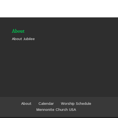
About
About Jubilee
About
Calendar
Worship Schedule
Mennonite Church USA