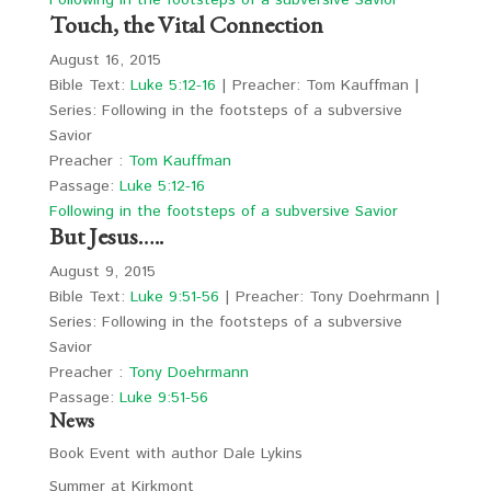
Following in the footsteps of a subversive Savior
Touch, the Vital Connection
August 16, 2015
Bible Text:
Luke 5:12-16
| Preacher: Tom Kauffman |
Series: Following in the footsteps of a subversive
Savior
Preacher :
Tom Kauffman
Passage:
Luke 5:12-16
Following in the footsteps of a subversive Savior
But Jesus…..
August 9, 2015
Bible Text:
Luke 9:51-56
| Preacher: Tony Doehrmann |
Series: Following in the footsteps of a subversive
Savior
Preacher :
Tony Doehrmann
Passage:
Luke 9:51-56
News
Book Event with author Dale Lykins
Summer at Kirkmont