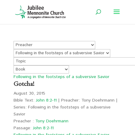
Following in the footsteps of a subversive Savior
Gotcha!
August 30, 2015
Bible Text:
John 8:2-11
| Preacher: Tony Doehrmann |
Series: Following in the footsteps of a subversive
Savior
Preacher :
Tony Doehrmann
Passage:
John 8:2-11