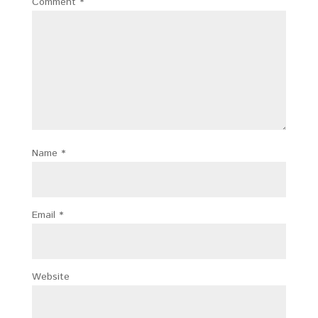
Comment
*
Name
*
Email
*
Website