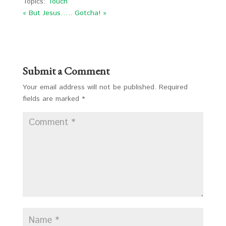
Topics:
Touch
« But Jesus…..
Gotcha! »
Submit a Comment
Your email address will not be published.
Required
fields are marked
*