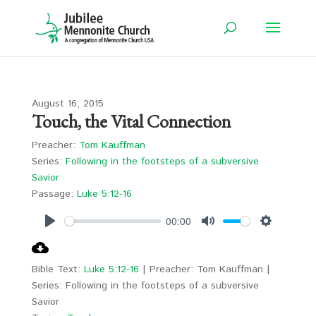
August 16, 2015
Touch, the Vital Connection
Preacher:
Tom Kauffman
Series:
Following in the footsteps of a subversive
Savior
Passage:
Luke 5:12-16
00:00
Play
Mute
Settings
Bible Text:
Luke 5:12-16
| Preacher: Tom Kauffman |
Series: Following in the footsteps of a subversive
Savior