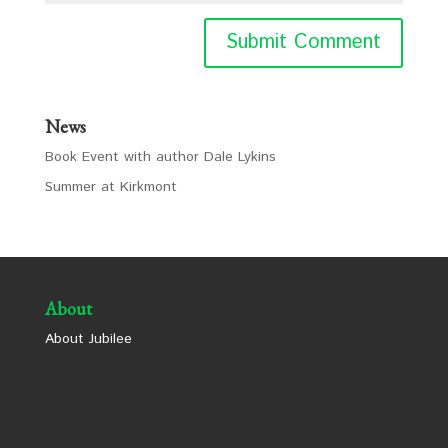
News
Book Event with author Dale Lykins
Summer at Kirkmont
About
About Jubilee