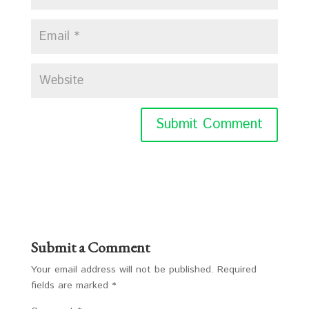
Submit a Comment
Your email address will not be published.
Required
fields are marked
*